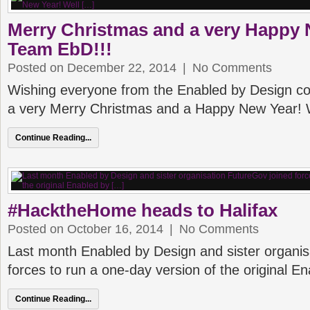
Merry Christmas and a very Happy 
Team EbD!!!
Posted on December 22, 2014
|
No Comments
Wishing everyone from the Enabled by Design 
a very Merry Christmas and a Happy New Year! 
Continue Reading...
#HacktheHome heads to Halifax
Posted on October 16, 2014
|
No Comments
Last month Enabled by Design and sister organis
forces to run a one-day version of the original E
Continue Reading...