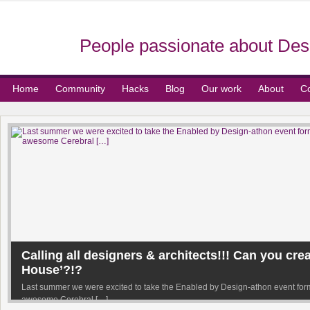
People passionate about Desi
Home
Community
Hacks
Blog
Our work
About
Co
Calling all designers & architects!!! Can you cre
House’?!?
Last summer we were excited to take the Enabled by Design-athon event forma
awesome Cerebral […]