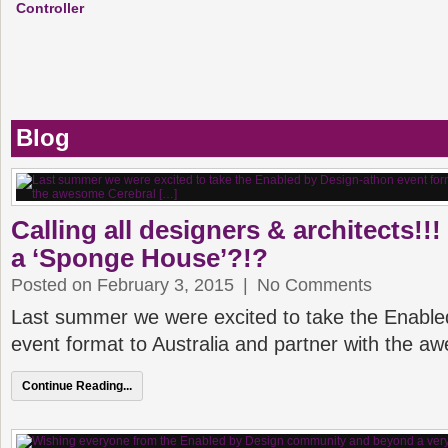
Controller
Blog
Calling all designers & architects!!
a ‘Sponge House’?!?
Posted on February 3, 2015
|
No Comments
Last summer we were excited to take the Enable
event format to Australia and partner with the 
Continue Reading...