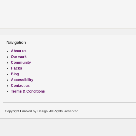
Navigation
About us
Our work
Community
Hacks
Blog
Accessibility
Contact us
Terms & Conditions
Copyright Enabled by Design. All Rights Reserved.