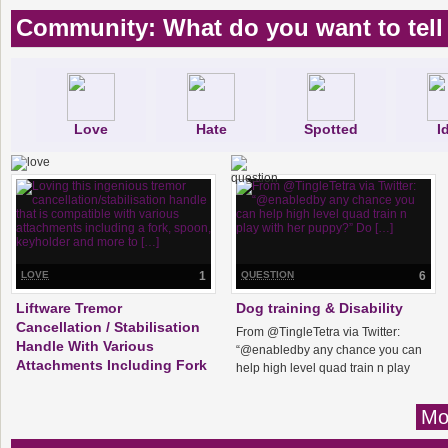
Community: What do you want to tell
Love
Hate
Spotted
I
LOVE
1
QUESTION
6
Liftware Tremor
Dog training & Disability
Cancellation / Stabilisation
From @TingleTetra via Twitter:
Handle With Various
“@enabledby any chance you can
Attachments Including Fork
help high level quad train n play
with her puppy?” Do […]
Loving this ingenious tremor
cancellation/stabilisation handle
Mo
that is compatible with various
attachments including a fork, spoon,