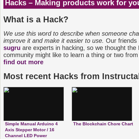
Hacks – Making products work for yo
keyholder and more to […]
What is a Hack?
We use this word to describe when someone cha
improve it and make it easier to use.
Our friends
sugru
are experts in hacking, so we thought the
community might like to learn a thing or two from
find out more
Most recent Hacks from Instructa
Simple Manual Arduino 4
The Blockchain Chore Chart
Axis Stepper Motor / 16
Channel LED Power