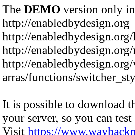
The
DEMO
version only in
http://enabledbydesign.org
http://enabledbydesign.org/
http://enabledbydesign.org/
http://enabledbydesign.org
arras/functions/switcher_s
It is possible to download th
your server, so you can test
Visit
https://www.wayback