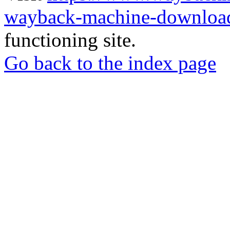
wayback-machine-download
functioning site.
Go back to the index page