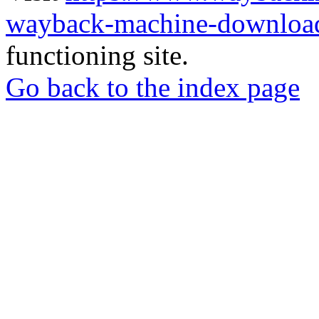
wayback-machine-download
functioning site.
Go back to the index page