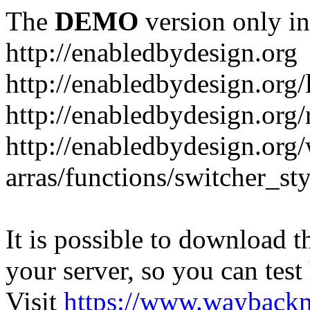
The
DEMO
version only in
http://enabledbydesign.org
http://enabledbydesign.org/
http://enabledbydesign.org/
http://enabledbydesign.org
arras/functions/switcher_s
It is possible to download th
your server, so you can test
Visit
https://www.wayback